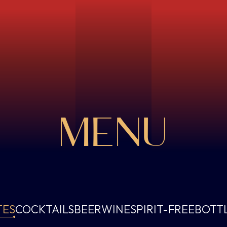
MENU
TES
COCKTAILS
BEER
WINE
SPIRIT-FREE
BOTT