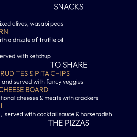
SNACKS
A
xed olives, wasabi peas
RN
h a drizzle of truffle oil
served with ketchup
TO SHARE
UDITES & PITA CHIPS
oil and served with fancy veggies
 CHEESE BOARD
ptional cheeses & meats with crackers
IL
  served with cocktail sauce & horseradish
THE PIZZAS