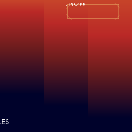
BOOK NOW
LES