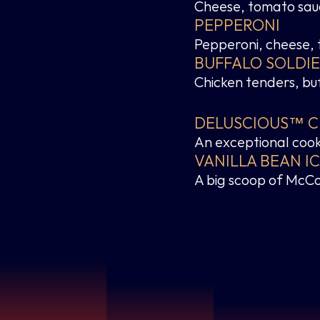
Cheese, tomato sauc
PEPPERONI
Pepperoni, cheese,
BUFFALO SOLDI
Chicken tenders, bu
DELUSCIOUS™ CH
An exceptional cook
VANILLA BEAN I
A big scoop of McCo