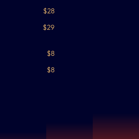
$28
$29
$8
$8