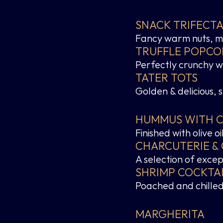
SNACK TRIFECT
Fancy warm nuts, mi
TRUFFLE POPCO
Perfectly crunchy wit
TATER TOTS
Golden & delicious, 
HUMMUS WITH CR
Finished with olive 
CHARCUTERIE &
A selection of exce
SHRIMP COCKTA
Poached and chilled,
MARGHERITA