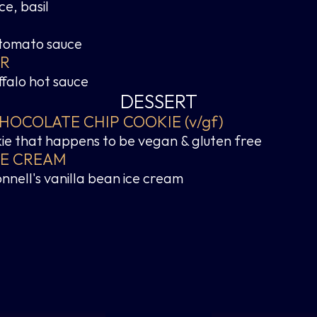
e, basil
 tomato sauce
ER
ffalo hot sauce
DESSERT
OCOLATE CHIP COOKIE (v/gf)
ie that happens to be vegan & gluten free
CE CREAM
nnell's vanilla bean ice cream