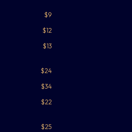
$9
$12
$13
$24
$34
$22
$25