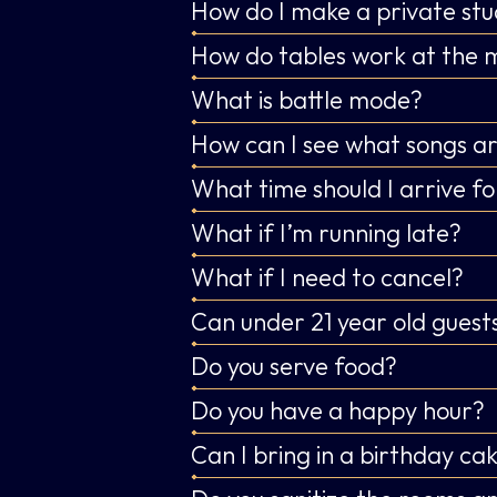
How do I make a private stu
How do tables work at the 
What is battle mode?
How can I see what songs ar
What time should I arrive fo
What if I’m running late?
What if I need to cancel?
Can under 21 year old guests
Do you serve food?
Do you have a happy hour?
Can I bring in a birthday ca