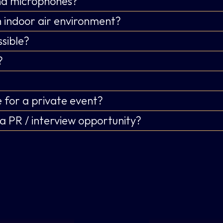
and microphones?
 indoor air environment?
sible?
?
 for a private event?
a PR / interview opportunity?