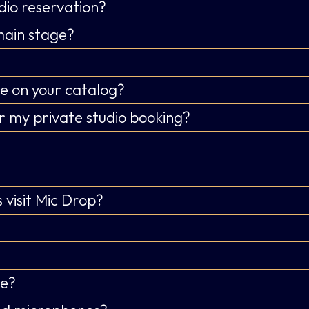
dio reservation?
main stage?
e on your catalog?
r my private studio booking?
 visit Mic Drop?
ke?