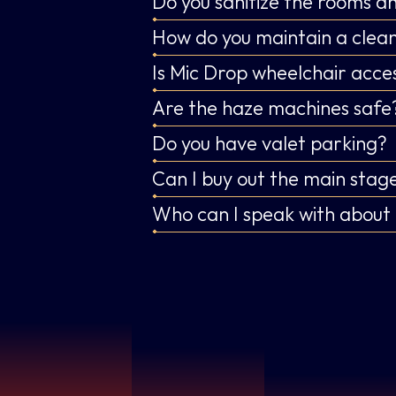
Do you sanitize the rooms 
How do you maintain a clean
Is Mic Drop wheelchair acces
Are the haze machines safe
Do you have valet parking?
Can I buy out the main stage
Who can I speak with about 