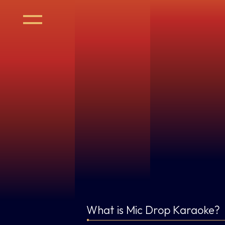
What is Mic Drop Karaoke?