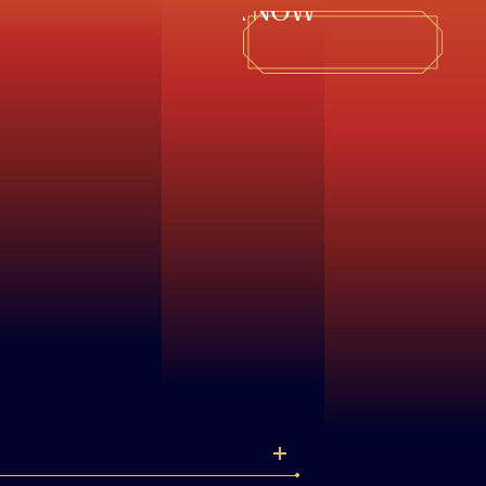
BOOK NOW