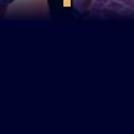
private karaoke suite
book a table