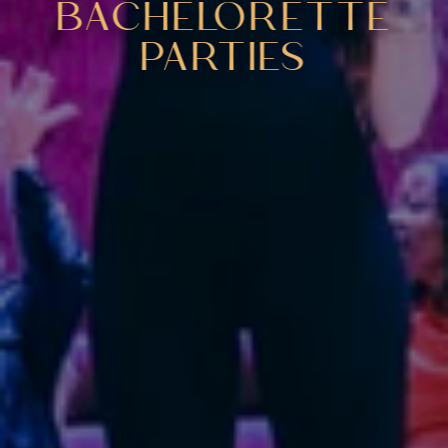
BACHELORETTE
PARTIES